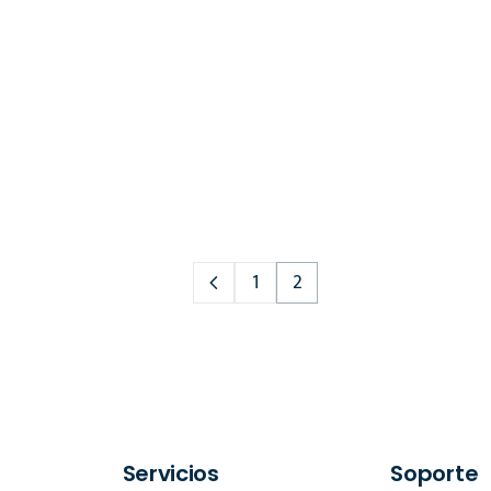
1
2
Servicios
Soporte