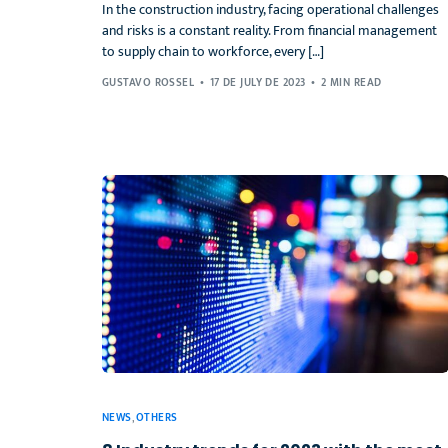
In the construction industry, facing operational challenges
and risks is a constant reality. From financial management
to supply chain to workforce, every […]
GUSTAVO ROSSEL
17 DE JULY DE 2023
2 MIN READ
NEWS
,
OTHERS