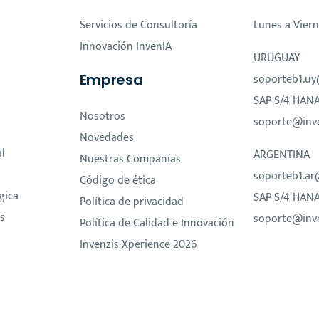
Servicios de Consultoría
Lunes a Viern
Innovación InvenIA
URUGUAY
Empresa
soporteb1.uy
SAP S/4 HAN
Nosotros
soporte@inv
Novedades
al
ARGENTINA
Nuestras Compañías
soporteb1.ar
Código de ética
gica
SAP S/4 HAN
Política de privacidad
s
soporte@inv
Política de Calidad e Innovación
Invenzis Xperience 2026