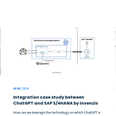
NEWS
,
TECH
Integration case study between
ChatGPT and SAP S/4HANA by Invenzis
How can we leverage the technology on which ChatGPT is