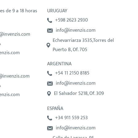
es de 9 a 18 horas
URUGUAY
+598 2623 2930
info@invenzis.com
@invenzis.com
Echevarriarza 3535,Torres del
A
Puerto B, Of. 705
enzis.com
ARGENTINA
+54 11 2150 8185
@invenzis.com
info@invenzis.com
A
El Salvador 5218, Of. 309
enzis.com
ESPAÑA
+34 911 559 253
info@invenzis.com