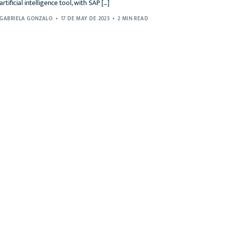
artificial intelligence tool, with SAP […]
GABRIELA GONZALO
17 DE MAY DE 2023
2 MIN READ