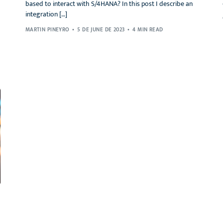
based to interact with S/4HANA? In this post I describe an
integration […]
MARTIN PINEYRO
5 DE JUNE DE 2023
4 MIN READ