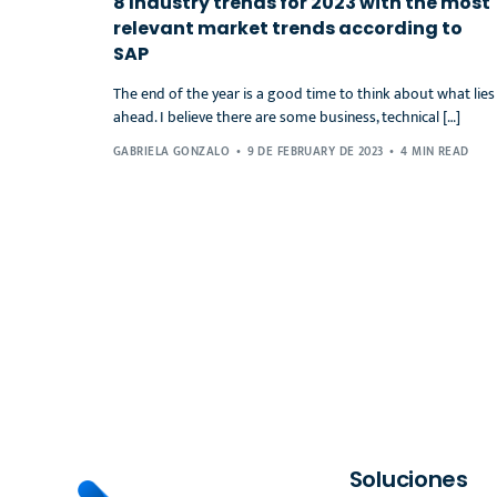
8 Industry trends for 2023 with the most
relevant market trends according to
SAP
The end of the year is a good time to think about what lies
ahead. I believe there are some business, technical […]
GABRIELA GONZALO
9 DE FEBRUARY DE 2023
4 MIN READ
Soluciones