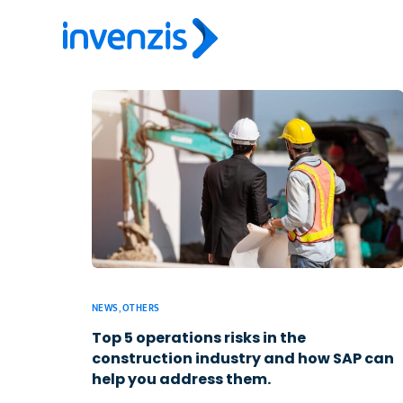
NEWS
,
OTHERS
Top 5 operations risks in the
construction industry and how SAP can
help you address them.