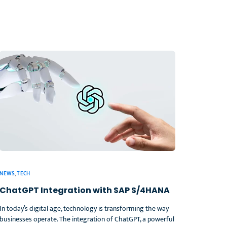
NEWS
,
TECH
ChatGPT Integration with SAP S/4HANA
In today’s digital age, technology is transforming the way
businesses operate. The integration of ChatGPT, a powerful