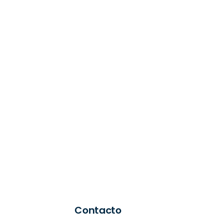
Contacto