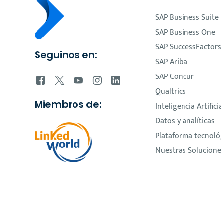
SAP Business Suite
SAP Business One
SAP SuccessFactors
Seguinos en:
SAP Ariba
SAP Concur
Qualtrics
Miembros de:
Inteligencia Artifici
Datos y analíticas
Plataforma tecnoló
Nuestras Solucione