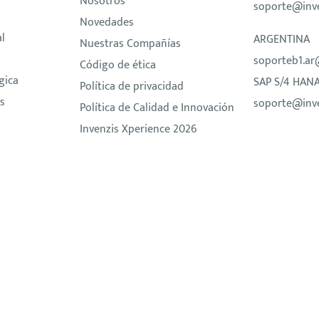
Nosotros
soporte@inv
Novedades
al
ARGENTINA
Nuestras Compañías
soporteb1.ar
Código de ética
gica
SAP S/4 HAN
Política de privacidad
s
soporte@inv
Política de Calidad e Innovación
Invenzis Xperience 2026