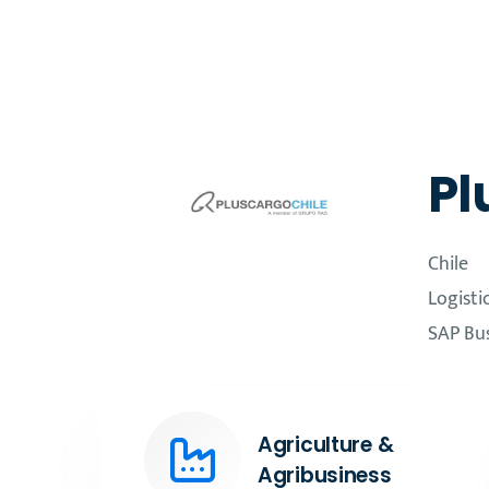
Pl
Chile
Logisti
SAP Bu
Agriculture &
Agribusiness