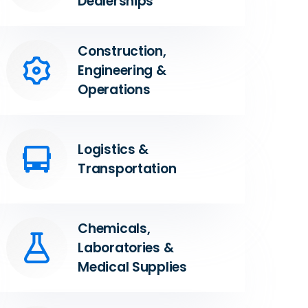
Dealerships
Construction,
Engineering &
Operations
Logistics &
Transportation
Chemicals,
Laboratories &
Medical Supplies