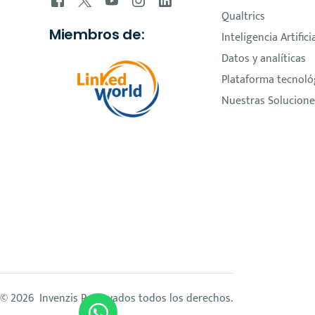
Qualtrics
Miembros de:
Inteligencia Artifici
Datos y analíticas
Plataforma tecnoló
Nuestras Solucione
© 2026 Invenzis Reservados todos los derechos.