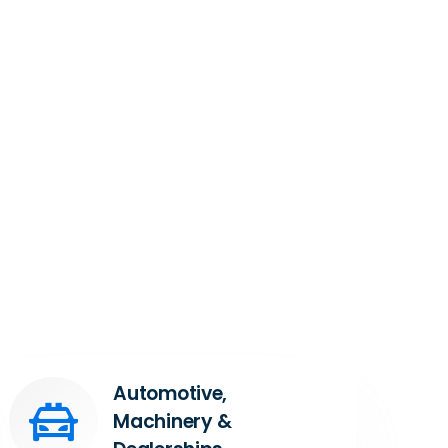
Automotive,
Machinery &