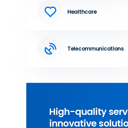
Healthcare
Telecommunications
High-quality ser
innovative solutio