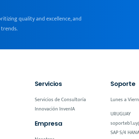
oritizing quality and excellence, and
 trends.
Servicios
Soporte
Servicios de Consultoría
Lunes a Viern
Innovación InvenIA
URUGUAY
Empresa
soporteb1.uy
SAP S/4 HAN