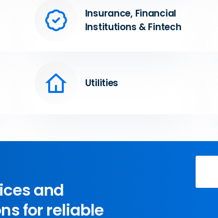
Insurance, Financial
Institutions & Fintech
Utilities
vices and
ns for reliable