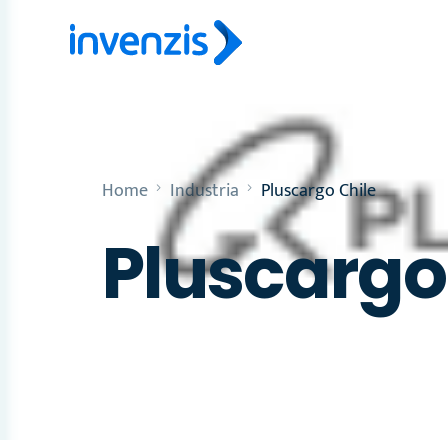
Home
Industria
Pluscargo Chile
Pluscargo