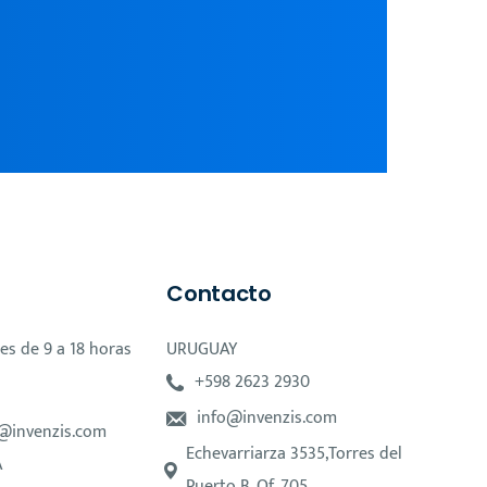
Contacto
es de 9 a 18 horas
URUGUAY
+598 2623 2930
info@invenzis.com
@invenzis.com
Echevarriarza 3535,Torres del
A
Puerto B, Of. 705