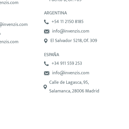
enzis.com
ARGENTINA
+54 11 2150 8185
@invenzis.com
info@invenzis.com
A
El Salvador 5218, Of. 309
enzis.com
ESPAÑA
+34 911 559 253
info@invenzis.com
Calle de Lagasca, 95,
Salamanca, 28006 Madrid