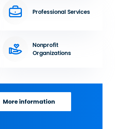
Professional Services
Nonprofit
Organizations
More information