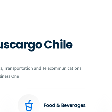
uscargo Chile
cs, Transportation and Telecommunications
siness One
Food & Beverages