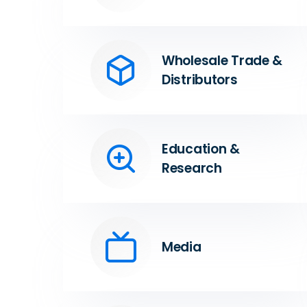
Wholesale Trade &
Distributors
Education &
Research
Media