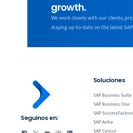
growth.
We work closely with our clients, pri
staying up-to-date on the latest SAP
Soluciones
SAP Business Suite
SAP Business One
SAP SuccessFactors
Seguinos en:
SAP Ariba
SAP Concur