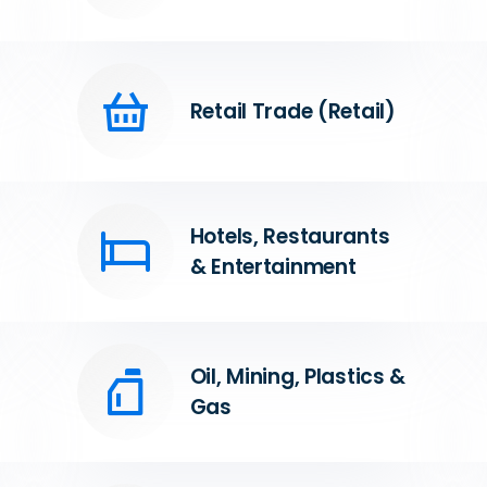
Retail Trade (Retail)
Hotels, Restaurants
& Entertainment
Oil, Mining, Plastics &
Gas