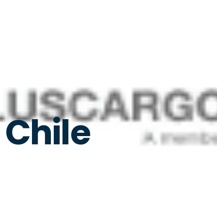
 Chile